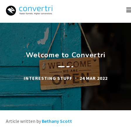
Skip
to
content
Welcome to Convertri
-
INTERESTING STUFF
24 MAR 2022
Article written by
Bethany Scott