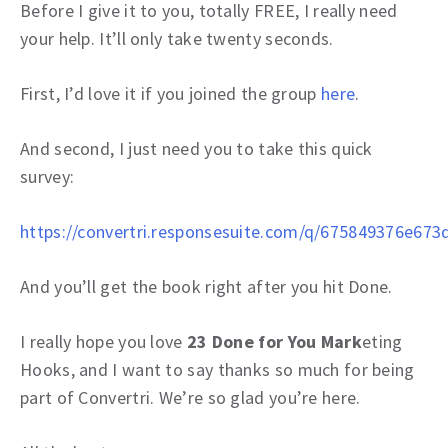
Before I give it to you, totally FREE, I really need
your help. It’ll only take twenty seconds.
First, I’d love it if you joined the group
here
.
And second, I just need you to take this quick
survey:
https://convertri.responsesuite.com/q/675849376e673
And you’ll get the book right after you hit Done.
I really hope you love
23 Done for You Mark
eting
Hooks, and I want to say thanks so much for being
part of Convertri. We’re so glad you’re here.