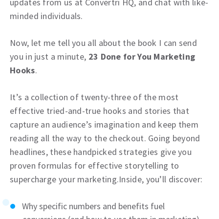
updates from us at Convertri HQ, and chat with like-
minded individuals.
Now, let me tell you all about the book I can send
you in just a minute,
23 Done for You Marketing
Hooks
.
It’s a collection of twenty-three of the most
effective tried-and-true hooks and stories that
capture an audience’s imagination and keep them
reading all the way to the checkout. Going beyond
headlines, these handpicked strategies give you
proven formulas for effective storytelling to
supercharge your marketing.Inside, you’ll discover:
Why specific numbers and benefits fuel