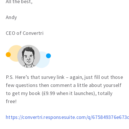
All the best,
Andy
CEO of Convertri
P.S. Here’s that survey link – again, just fill out those
few questions then comment a little about yourself
to get my book (£9.99 when it launches), totally
free!
https://convertri.responsesuite.com/q/675849376e673