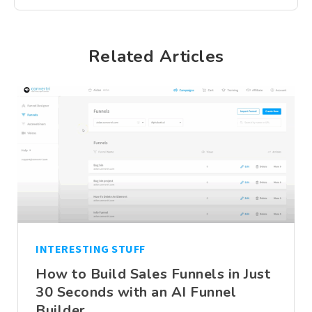
Related Articles
INTERESTING STUFF
How to Build Sales Funnels in Just
30 Seconds with an AI Funnel
Builder