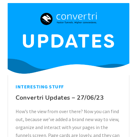
INTERESTING STUFF
Convertri Updates – 27/06/23
How’s the view from over there? Now you can find
out, because we’ve added a brand new way to view,
organize and interact with your pages in the
funnels screen. Page cards are lovely, and they can