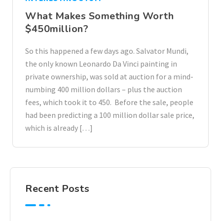
What Makes Something Worth
$450million?
So this happened a few days ago. Salvator Mundi,
the only known Leonardo Da Vinci painting in
private ownership, was sold at auction for a mind-
numbing 400 million dollars – plus the auction
fees, which took it to 450. Before the sale, people
had been predicting a 100 million dollar sale price,
which is already […]
Recent Posts