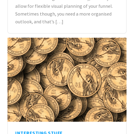
allow for flexible visual planning of your funnel.
Sometimes though, you need a more organised
outlook, and that’s […]
INTERESTING STUFF