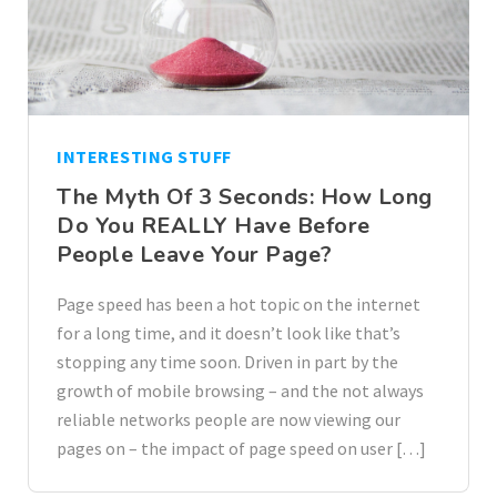
INTERESTING STUFF
The Myth Of 3 Seconds: How Long
Do You REALLY Have Before
People Leave Your Page?
Page speed has been a hot topic on the internet
for a long time, and it doesn’t look like that’s
stopping any time soon. Driven in part by the
growth of mobile browsing – and the not always
reliable networks people are now viewing our
pages on – the impact of page speed on user […]