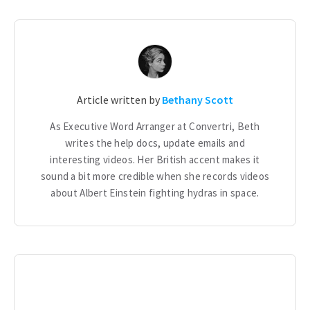
Article written by
Bethany Scott
As Executive Word Arranger at Convertri, Beth
writes the help docs, update emails and
interesting videos. Her British accent makes it
sound a bit more credible when she records videos
about Albert Einstein fighting hydras in space.