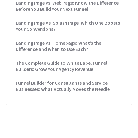
Landing Page vs. Web Page: Know the Difference
Before You Build Your Next Funnel
Landing Page Vs. Splash Page: Which One Boosts
Your Conversions?
Landing Page vs. Homepage: What’s the
Difference and When to Use Each?
The Complete Guide to White Label Funnel
Builders: Grow Your Agency Revenue
Funnel Builder for Consultants and Service
Businesses: What Actually Moves the Needle