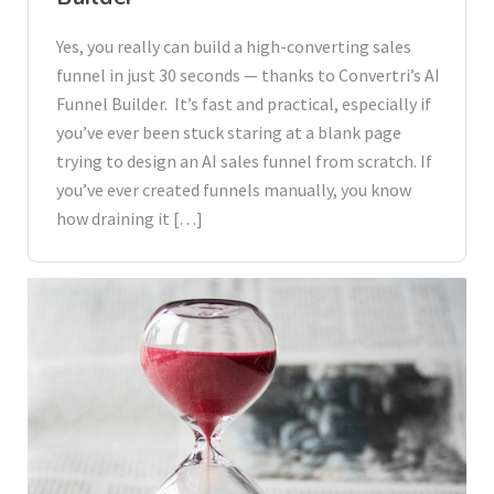
Yes, you really can build a high-converting sales
funnel in just 30 seconds — thanks to Convertri’s AI
Funnel Builder. It’s fast and practical, especially if
you’ve ever been stuck staring at a blank page
trying to design an AI sales funnel from scratch. If
you’ve ever created funnels manually, you know
how draining it […]