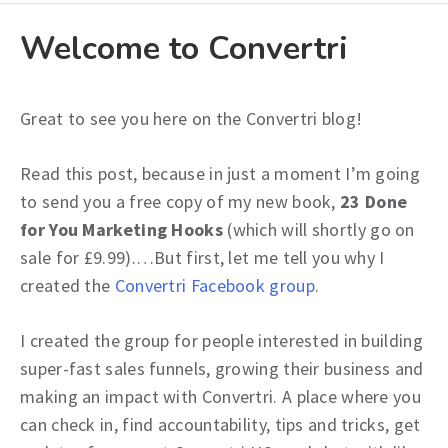
Welcome to Convertri
Great to see you here on the Convertri blog!
Read this post, because in just a moment I’m going
to send you a free copy of my new book,
23 Done
for You Marketing Hooks
(which will shortly go on
sale for £9.99).…But first, let me tell you why I
created the
Convertri Facebook group
.
I created the group for people interested in building
super-fast sales funnels, growing their business and
making an impact with Convertri. A place where you
can check in, find accountability, tips and tricks, get