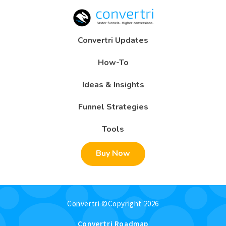
Convertri Updates
How-To
Ideas & Insights
Funnel Strategies
Tools
Buy Now
Convertri ©Copyright 2026
Convertri Roadmap