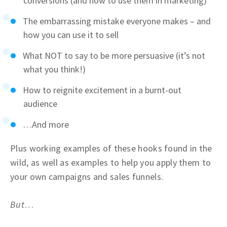
conversions (and how to use them in marketing)
The embarrassing mistake everyone makes – and
how you can use it to sell
What NOT to say to be more persuasive (it’s not
what you think!)
How to reignite excitement in a burnt-out
audience
…And more
Plus working examples of these hooks found in the
wild, as well as examples to help you apply them to
your own campaigns and sales funnels.
But
…