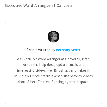
Executive Word Arranger at Convertri
Article written by
Bethany Scott
As Executive Word Arranger at Convertri, Beth
writes the help docs, update emails and
interesting videos. Her British accent makes it
sound a bit more credible when she records videos
about Albert Einstein fighting hydras in space.