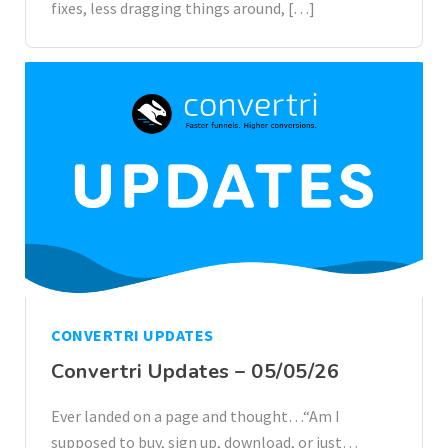
fixes, less dragging things around, […]
CONVERTRI UPDATES
Convertri Updates – 05/05/26
Ever landed on a page and thought…“Am I
supposed to buy, sign up, download, or just…