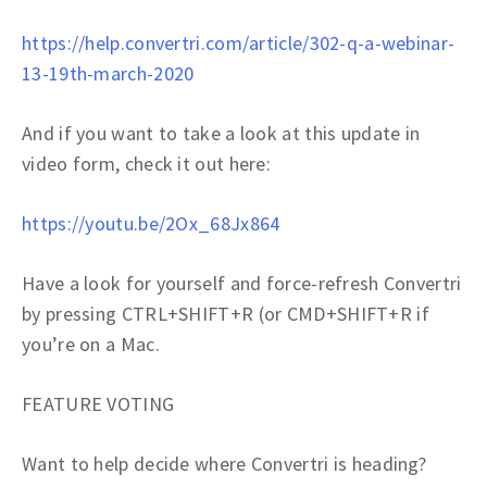
https://help.convertri.com/article/302-q-a-webinar-
13-19th-march-2020
And if you want to take a look at this update in
video form, check it out here:
https://youtu.be/2Ox_68Jx864
Have a look for yourself and force-refresh Convertri
by pressing CTRL+SHIFT+R (or CMD+SHIFT+R if
you’re on a Mac.
FEATURE VOTING
Want to help decide where Convertri is heading?