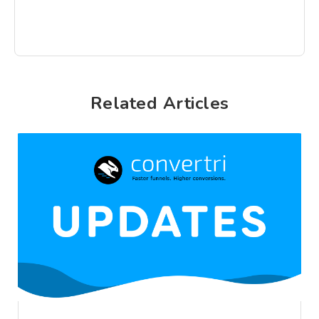
Related Articles