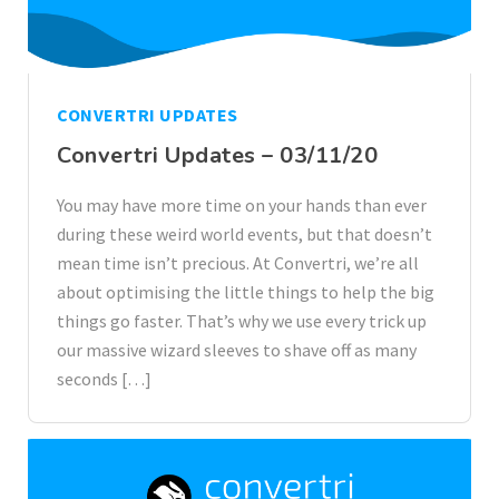
CONVERTRI UPDATES
Convertri Updates – 03/11/20
You may have more time on your hands than ever
during these weird world events, but that doesn’t
mean time isn’t precious. At Convertri, we’re all
about optimising the little things to help the big
things go faster. That’s why we use every trick up
our massive wizard sleeves to shave off as many
seconds […]