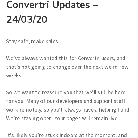
Convertri Updates –
24/03/20
Stay safe, make sales.
We’ve always wanted this for Convertri users, and
that’s not going to change over the next weird few
weeks.
So we want to reassure you that we’ll still be here
for you. Many of our developers and support staff
work remotely, so you’ll always have a helping hand.
We’re staying open. Your pages will remain live.
It’s likely you’re stuck indoors at the moment, and