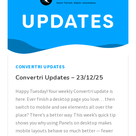
CONVERTRI UPDATES
Convertri Updates – 23/12/25
Happy Tuesday! Your weekly Convertri update is
here. Ever finish a desktop page you love… then
switch to mobile and see elements all over the
place? There’s a better way. This week’s quick tip
shows you why using Panels on desktop makes
mobile layouts behave so much better — fewer