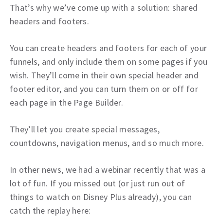
That’s why we’ve come up with a solution: shared
headers and footers.
You can create headers and footers for each of your
funnels, and only include them on some pages if you
wish. They’ll come in their own special header and
footer editor, and you can turn them on or off for
each page in the Page Builder.
They’ll let you create special messages,
countdowns, navigation menus, and so much more.
In other news, we had a webinar recently that was a
lot of fun. If you missed out (or just run out of
things to watch on Disney Plus already), you can
catch the replay here: