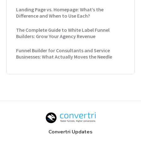
Landing Page vs. Homepage: What’s the
Difference and When to Use Each?
The Complete Guide to White Label Funnel
Builders: Grow Your Agency Revenue
Funnel Builder for Consultants and Service
Businesses: What Actually Moves the Needle
Convertri Updates