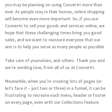
you may be planning on using Convertri more than
ever. As people stay in their homes, online shopping
will become even more important. So, if you use
Convertri to sell your goods and services online, we
hope that these challenging times bring you good
sales, and we want to reassure everyone that our
aim is to help you serve as many people as possible.
Take care of yourselves, and others. Thank you and
we’re sending love, from all of us at Convertri.
Meanwhile, when you’re creating lots of pages (or
let’s face it – just two or three) in a funnel, it can be
frustrating to recreate each menu, header or footer
on every page, even with our Collections feature.