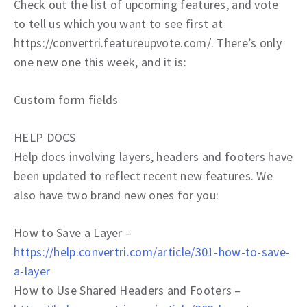
Check out the list of upcoming features, and vote
to tell us which you want to see first at
https://convertri.featureupvote.com/. There’s only
one new one this week, and it is:
Custom form fields
HELP DOCS
Help docs involving layers, headers and footers have
been updated to reflect recent new features. We
also have two brand new ones for you:
How to Save a Layer –
https://help.convertri.com/article/301-how-to-save-
a-layer
How to Use Shared Headers and Footers –