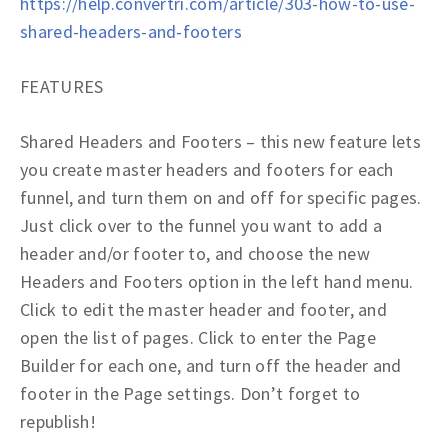
https://help.convertri.com/article/303-how-to-use-
shared-headers-and-footers
FEATURES
Shared Headers and Footers – this new feature lets
you create master headers and footers for each
funnel, and turn them on and off for specific pages.
Just click over to the funnel you want to add a
header and/or footer to, and choose the new
Headers and Footers option in the left hand menu.
Click to edit the master header and footer, and
open the list of pages. Click to enter the Page
Builder for each one, and turn off the header and
footer in the Page settings. Don’t forget to
republish!