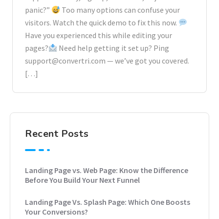
panic?”
Too many options can confuse your
visitors. Watch the quick demo to fix this now.
Have you experienced this while editing your
pages?
Need help getting it set up? Ping
support@convertri.com — we’ve got you covered.
[…]
Recent Posts
Landing Page vs. Web Page: Know the Difference
Before You Build Your Next Funnel
Landing Page Vs. Splash Page: Which One Boosts
Your Conversions?