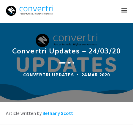
Skip
to
content
Convertri Updates – 24/03/20
-
CONVERTRI UPDATES
24 MAR 2020
Article written by
Bethany Scott