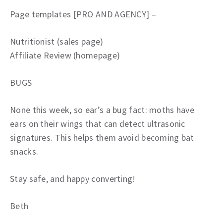
Page templates [PRO AND AGENCY] –
Nutritionist (sales page)
Affiliate Review (homepage)
BUGS
None this week, so ear’s a bug fact: moths have
ears on their wings that can detect ultrasonic
signatures. This helps them avoid becoming bat
snacks.
Stay safe, and happy converting!
Beth