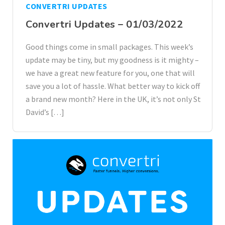
CONVERTRI UPDATES
Convertri Updates – 01/03/2022
Good things come in small packages. This week’s
update may be tiny, but my goodness is it mighty –
we have a great new feature for you, one that will
save you a lot of hassle. What better way to kick off
a brand new month? Here in the UK, it’s not only St
David’s […]