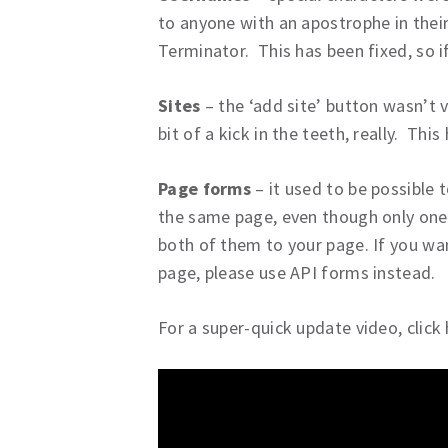
to anyone with an apostrophe in thei
Terminator. This has been fixed, so if
Sites
– the ‘add site’ button wasn’t v
bit of a kick in the teeth, really. This
Page forms
– it used to be possible
the same page, even though only one
both of them to your page. If you wa
page, please use API forms instead.
For a super-quick update video, click 