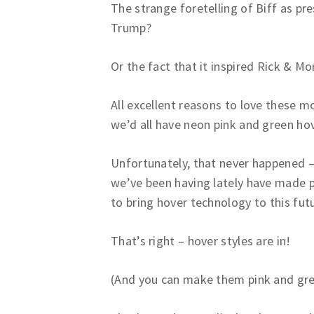
The strange foretelling of Biff as pr
Trump?
Or the fact that it inspired Rick & Mo
All excellent reasons to love these mo
we’d all have neon pink and green ho
Unfortunately, that never happened –
we’ve been having lately have made 
to bring hover technology to this futu
That’s right – hover styles are in!
(And you can make them pink and gree