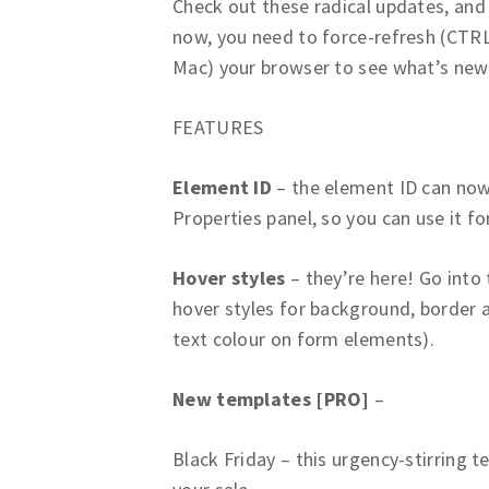
Check out these radical updates, and 
now, you need to force-refresh (CTRL
Mac) your browser to see what’s new
FEATURES
Element ID
– the element ID can now 
Properties panel, so you can use it 
Hover styles
– they’re here! Go into
hover styles for background, border a
text colour on form elements).
New templates [PRO]
–
Black Friday – this urgency-stirring 