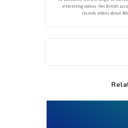
interesting videos. Her British acc
records videos about Alb
Rela