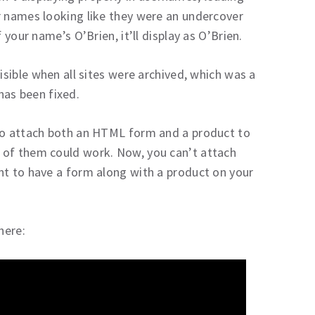
r names looking like they were an undercover
 your name’s O’Brien, it’ll display as O’Brien.
isible when all sites were archived, which was a
 has been fixed.
 to attach both an HTML form and a product to
 of them could work. Now, you can’t attach
nt to have a form along with a product on your
here: