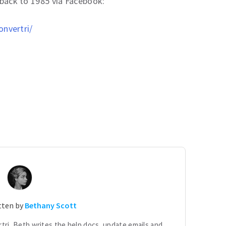
t back to 1985 via Facebook:
nvertri/
itten by
Bethany Scott
tri, Beth writes the help docs, update emails and