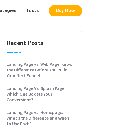
rategies
Tools
Buy Now
Recent Posts
Landing Page vs. Web Page: Know
the Difference Before You Build
Your Next Funnel
Landing Page Vs. Splash Page:
Which One Boosts Your
Conversions?
Landing Page vs. Homepage:
What’s the Difference and When
to Use Each?