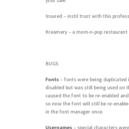
your sale.
Insured – instil trust with this profe
Kreamery – a mom-n-pop restaurant fe
BUGS
Fonts
– fonts were being duplicated
disabled but was still being used on
caused the font to be re-enabled and
so now the font will still be re-enabled
in the font manager once.
Usernames
– special characters were