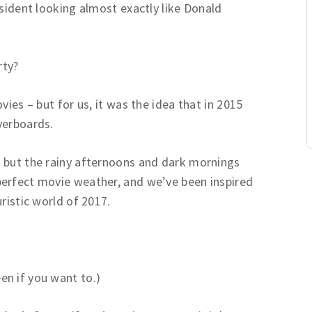
esident looking almost exactly like Donald
rty?
vies – but for us, it was the idea that in 2015
verboards.
 but the rainy afternoons and dark mornings
perfect movie weather, and we’ve been inspired
ristic world of 2017.
n if you want to.)