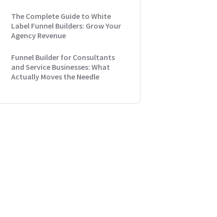
The Complete Guide to White
Label Funnel Builders: Grow Your
Agency Revenue
Funnel Builder for Consultants
and Service Businesses: What
Actually Moves the Needle