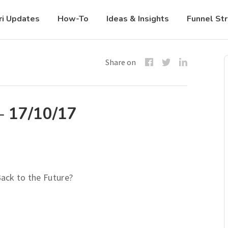
ri Updates
How-To
Ideas & Insights
Funnel St
Share on
– 17/10/17
ack to the Future?