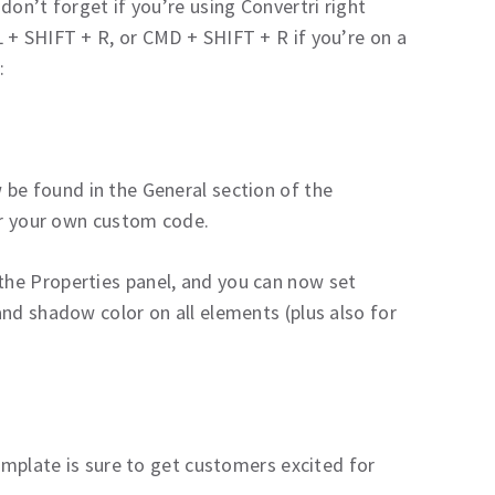
don’t forget if you’re using Convertri right
 + SHIFT + R, or CMD + SHIFT + R if you’re on a
:
be found in the General section of the
for your own custom code.
 the Properties panel, and you can now set
nd shadow color on all elements (plus also for
template is sure to get customers excited for