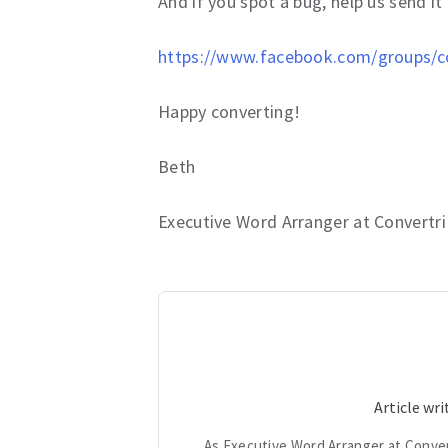
And if you spot a bug, help us send i
https://www.facebook.com/groups/co
Happy converting!
Beth
Executive Word Arranger at Convertri
Article wr
As Executive Word Arranger at Conver