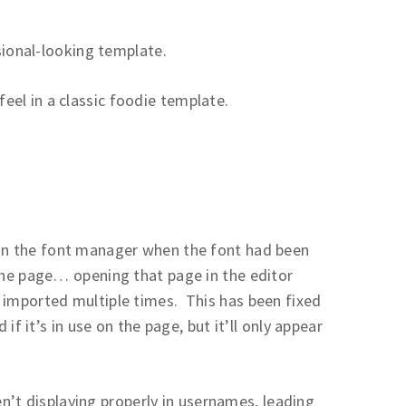
ssional-looking template.
el in a classic foodie template.
 in the font manager when the font had been
 the page… opening that page in the editor
 imported multiple times. This has been fixed
 if it’s in use on the page, but it’ll only appear
n’t displaying properly in usernames, leading