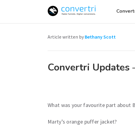
Convert
Skip
to
Article written by
Bethany Scott
content
Convertri Updates 
What was your favourite part about B
Marty’s orange puffer jacket?