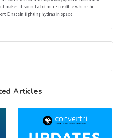
ent makes it sound a bit more credible when she
ert Einstein fighting hydras in space.
ted Articles