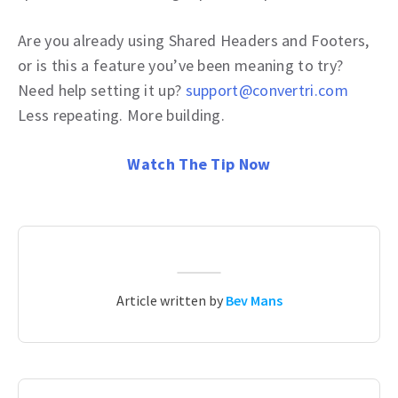
Are you already using Shared Headers and Footers,
or is this a feature you’ve been meaning to try?
Need help setting it up?
support@convertri.com
Less repeating. More building.
Watch The Tip Now
Article written by
Bev Mans