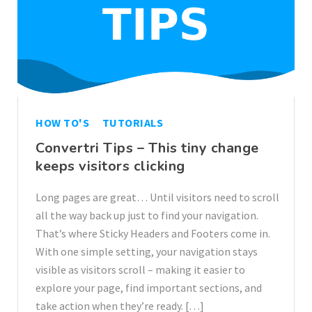
HOW TO'S
TUTORIALS
Convertri Tips – This tiny change
keeps visitors clicking
Long pages are great… Until visitors need to scroll
all the way back up just to find your navigation.
That’s where Sticky Headers and Footers come in.
With one simple setting, your navigation stays
visible as visitors scroll – making it easier to
explore your page, find important sections, and
take action when they’re ready. […]