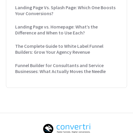
Landing Page Vs. Splash Page: Which One Boosts
Your Conversions?
Landing Page vs. Homepage: What’s the
Difference and When to Use Each?
The Complete Guide to White Label Funnel
Builders: Grow Your Agency Revenue
Funnel Builder for Consultants and Service
Businesses: What Actually Moves the Needle