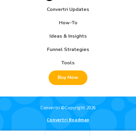
Convertri Updates
How-To
Ideas & Insights
Funnel Strategies
Tools
Buy Now
Convertri ©Copyright 2026
Convertri Roadmap