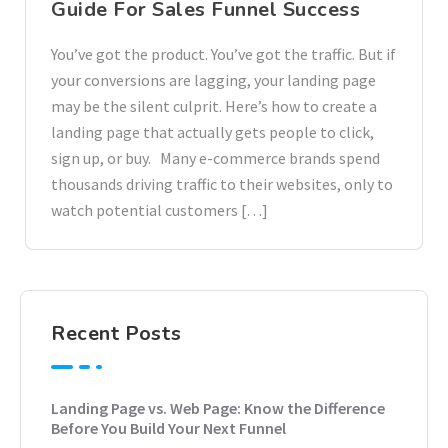
Guide For Sales Funnel Success
You’ve got the product. You’ve got the traffic. But if
your conversions are lagging, your landing page
may be the silent culprit. Here’s how to create a
landing page that actually gets people to click,
sign up, or buy. Many e-commerce brands spend
thousands driving traffic to their websites, only to
watch potential customers […]
Recent Posts
Landing Page vs. Web Page: Know the Difference
Before You Build Your Next Funnel