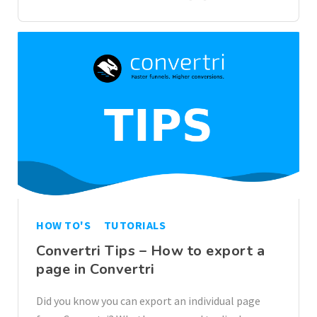
HOW TO'S
TUTORIALS
Convertri Tips – How to export a
page in Convertri
Did you know you can export an individual page