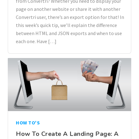
from Convertri? Whether you need to display your
page on another website or share it with another
Convertri user, there’s an export option for that! In
this week’s quick tip, we’ll explain the difference
between HTML and JSON exports and when to use
each one. Have […]
HOW TO'S
How To Create A Landing Page: A