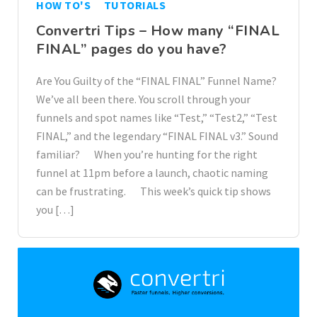
HOW TO'S
TUTORIALS
Convertri Tips – How many “FINAL
FINAL” pages do you have?
Are You Guilty of the “FINAL FINAL” Funnel Name?
We’ve all been there. You scroll through your
funnels and spot names like “Test,” “Test2,” “Test
FINAL,” and the legendary “FINAL FINAL v3.” Sound
familiar? When you’re hunting for the right
funnel at 11pm before a launch, chaotic naming
can be frustrating. This week’s quick tip shows
you […]