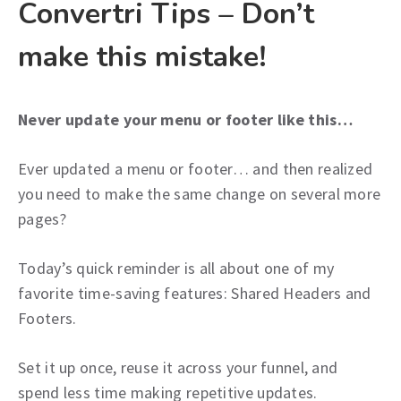
Convertri Tips – Don’t
make this mistake!
Never update your menu or footer like this…
Ever updated a menu or footer… and then realized
you need to make the same change on several more
pages?
Today’s quick reminder is all about one of my
favorite time-saving features: Shared Headers and
Footers.
Set it up once, reuse it across your funnel, and
spend less time making repetitive updates.