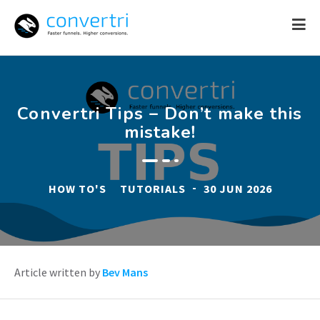
Skip
to
content
Convertri Tips – Don’t make this
mistake!
-
HOW TO'S
TUTORIALS
30 JUN 2026
Article written by
Bev Mans