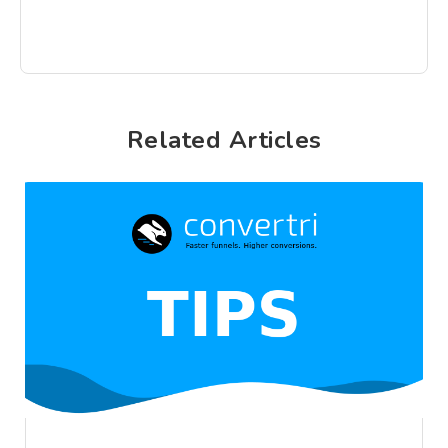
Related Articles