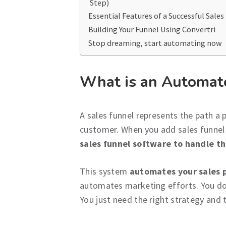
Step)
Essential Features of a Successful Sales
Building Your Funnel Using Convertri
Stop dreaming, start automating now
What is an Automat
A sales funnel represents the path a 
customer. When you add sales funne
sales funnel software to handle th
This system
automates your sales 
automates marketing efforts. You don
You just need the right strategy and t