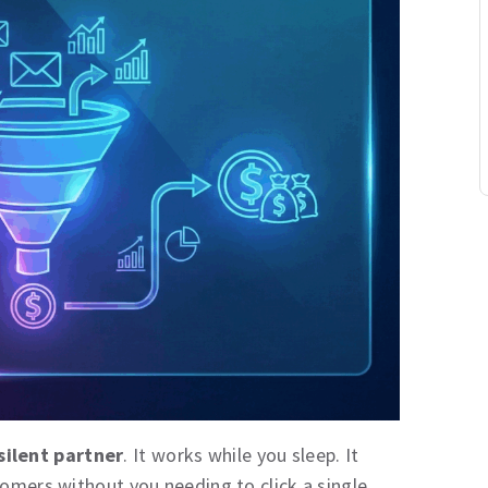
silent partner
. It works while you sleep. It
tomers without you needing to click a single