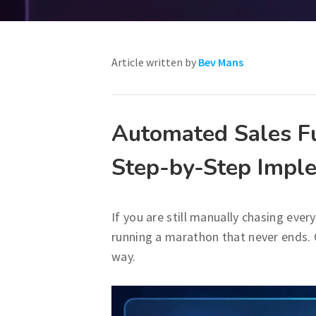
Article written by
Bev Mans
Automated Sales Fu
Step-by-Step Impl
If you are still manually chasing ever
running a marathon that never ends. Co
way.