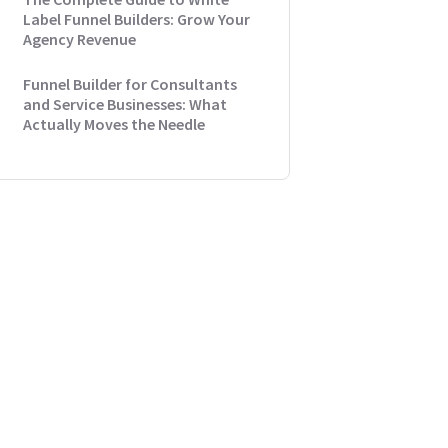
Label Funnel Builders: Grow Your
Agency Revenue
Funnel Builder for Consultants
and Service Businesses: What
Actually Moves the Needle