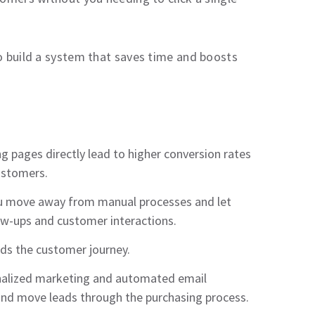
to build a system that saves time and boosts
g pages directly lead to higher conversion rates
customers.
you move away from manual processes and let
w-ups and customer interactions.
nds the customer journey.
onalized marketing and automated email
and move leads through the purchasing process.