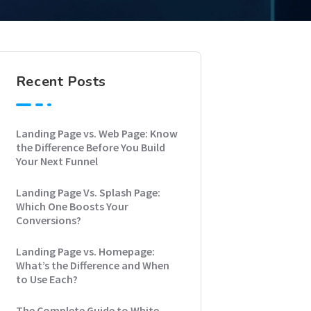
Recent Posts
Landing Page vs. Web Page: Know
the Difference Before You Build
Your Next Funnel
Landing Page Vs. Splash Page:
Which One Boosts Your
Conversions?
Landing Page vs. Homepage:
What’s the Difference and When
to Use Each?
The Complete Guide to White