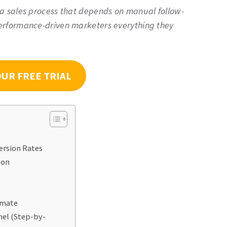
 a sales process that depends on manual follow-
erformance-driven marketers everything they
OUR FREE TRIAL
ersion Rates
son
omate
nel (Step-by-