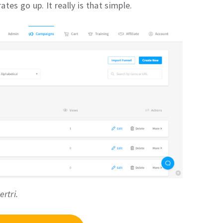
tes go up. It really is that simple.
ertri.