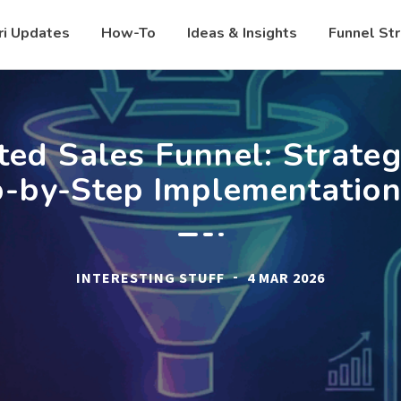
ri Updates
How-To
Ideas & Insights
Funnel St
ed Sales Funnel: Strateg
p-by-Step Implementation
-
INTERESTING STUFF
4 MAR 2026