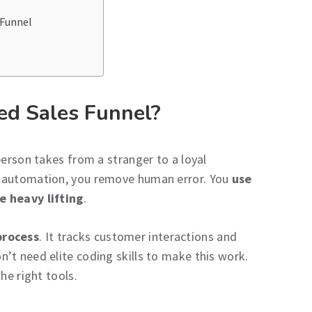
 Funnel
ed Sales Funnel?
person takes from a stranger to a loyal
l automation, you remove human error. You
use
e heavy lifting
.
process
. It tracks customer interactions and
’t need elite coding skills to make this work.
he right tools.