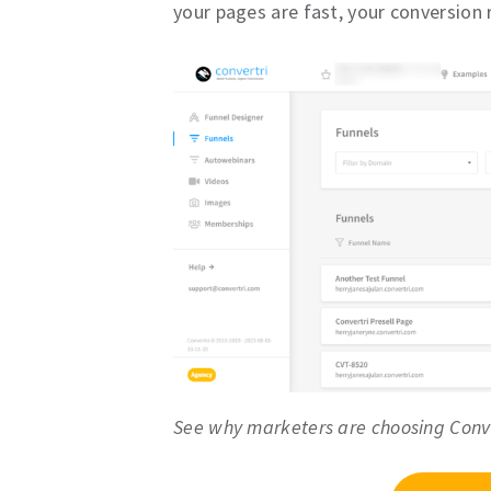
your pages are fast, your conversion ra
See why marketers are choosing Conv