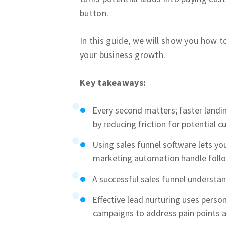
button.
In this guide, we will show you how 
your business growth.
Key takeaways:
Every second matters; faster landin
by reducing friction for potential 
Using sales funnel software lets 
marketing automation handle follo
A successful sales funnel understa
Effective lead nurturing uses pers
campaigns to address pain points 