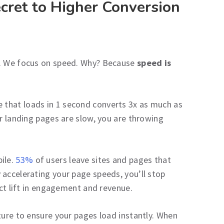
cret to Higher Conversion
s. We focus on speed. Why? Because
speed is
 that loads in 1 second converts 3x as much as
ur landing pages are slow, you are throwing
ile.
53%
of users leave sites and pages that
 accelerating your page speeds, you’ll stop
ect lift in engagement and revenue.
ture to ensure your pages load instantly. When