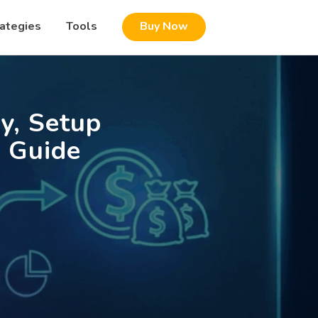
rategies
Tools
Buy Now
y, Setup
 Guide